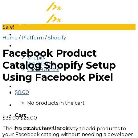
Skip
to
content
Sale!
Home
/
Platform
/
Shopify
About
Facebook Product
Tracking On
Shopify
Catalog Shopify Setup
WordPress
ClickFunnels
Using Facebook Pixel
$
0.00
No products in the cart.
Cart
Original
Current
$
35.00
$
25.00
price
price
No products in the cart.
The easiest and most ideal way to add products to
was:
is:
your Facebook catalog without needing a developer
$35.00.
$25.00.