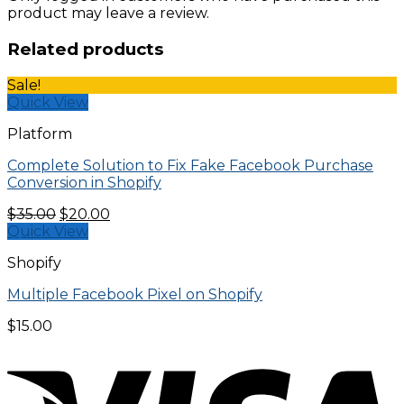
product may leave a review.
Related products
Sale!
Quick View
Platform
Complete Solution to Fix Fake Facebook Purchase
Conversion in Shopify
Original
Current
$
35.00
$
20.00
price
price
Quick View
was:
is:
Shopify
$35.00.
$20.00.
Multiple Facebook Pixel on Shopify
$
15.00