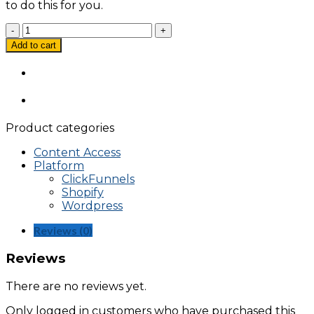
to do this for you.
Facebook
Product
Add to cart
Catalog
Shopify
Setup
Using
Facebook
Pixel
Product categories
quantity
Content Access
Platform
ClickFunnels
Shopify
Wordpress
Reviews (0)
Reviews
There are no reviews yet.
Only logged in customers who have purchased this