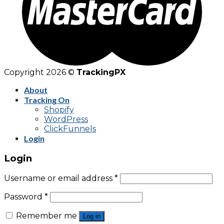
Copyright 2026 ©
TrackingPX
About
Tracking On
Shopify
WordPress
ClickFunnels
Login
Login
Username or email address
*
Password
*
Remember me
Log in