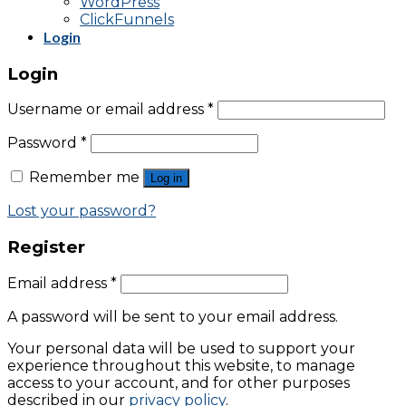
WordPress
ClickFunnels
Login
Login
Username or email address
*
Password
*
Remember me
Log in
Lost your password?
Register
Email address
*
A password will be sent to your email address.
Your personal data will be used to support your
experience throughout this website, to manage
access to your account, and for other purposes
described in our
privacy policy
.