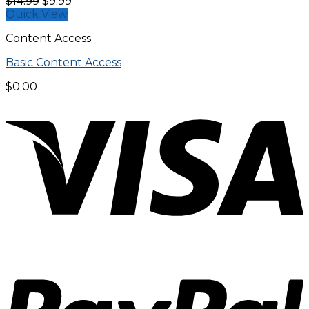
Original
Current
$
14.99
$
9.99
price
price
Quick View
was:
is:
Content Access
$14.99.
$9.99.
Basic Content Access
$
0.00