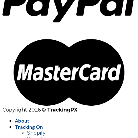
Copyright 2026 ©
TrackingPX
About
Tracking On
Shopify