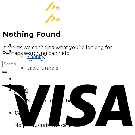
Skip
to
content
Nothing Found
About
It seems we can’t find what you’re looking for.
Tracking On
Perhaps searching can help.
Shopify
WordPress
ClickFunnels
$
0.00
No products in the cart.
Cart
No products in the cart.