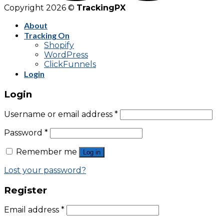
Copyright 2026 ©
TrackingPX
About
Tracking On
Shopify
WordPress
ClickFunnels
Login
Login
Username or email address
*
Password
*
Remember me
Log in
Lost your password?
Register
Email address
*