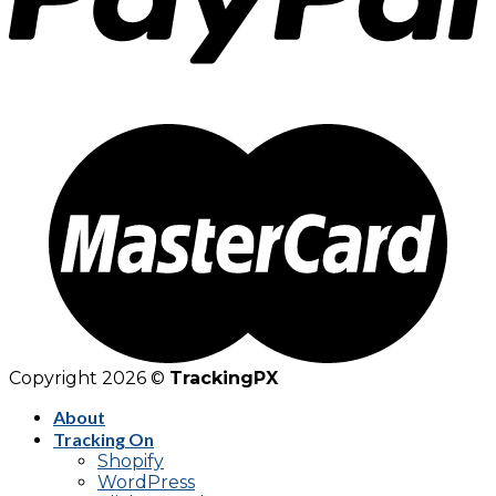
Copyright 2026 ©
TrackingPX
About
Tracking On
Shopify
WordPress