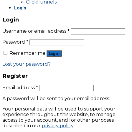
ClickFunnels
Login
Login
Username or email address
*
Password
*
Remember me
Log in
Lost your password?
Register
Email address
*
A password will be sent to your email address.
Your personal data will be used to support your
experience throughout this website, to manage
access to your account, and for other purposes
described in our
privacy policy
.