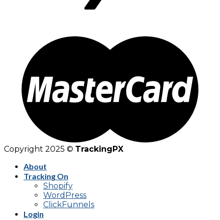
Copyright 2025 ©
TrackingPX
About
Tracking On
Shopify
WordPress
ClickFunnels
Login