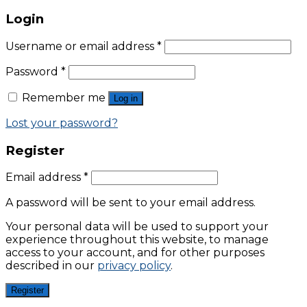
Login
Username or email address
*
Password
*
Remember me
Log in
Lost your password?
Register
Email address
*
A password will be sent to your email address.
Your personal data will be used to support your
experience throughout this website, to manage
access to your account, and for other purposes
described in our
privacy policy
.
Register