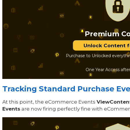
Premium Co
Unlock Content 
Purchase to Unlocked everythi
One Year Access afte
Tracking Standard Purchase Even
At this point, the eCommerce Events
ViewConten
Events
are now firing perfectly fine with eComme