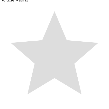
Article Rating