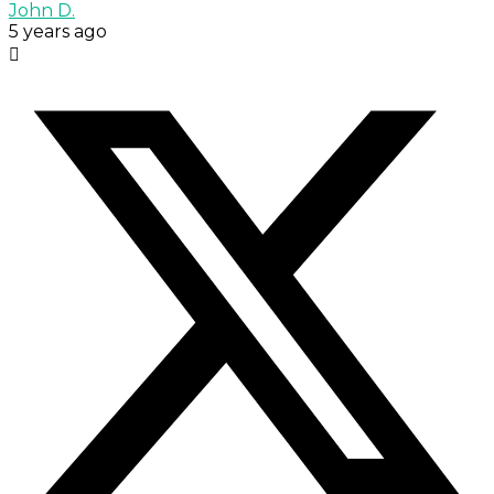
John D.
5 years ago