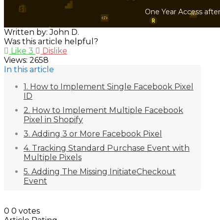
One Year Access afte
Written by: John D.
Was this article helpful?
Like
3
Dislike
Views:
2658
In this article
1. How to Implement Single Facebook Pixel
ID
2. How to Implement Multiple Facebook
Pixel in Shopify
3. Adding 3 or More Facebook Pixel
4. Tracking Standard Purchase Event with
Multiple Pixels
5. Adding The Missing InitiateCheckout
Event
0
0
votes