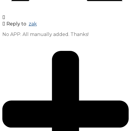
Reply to
zak
No APP. All manually added. Thanks!