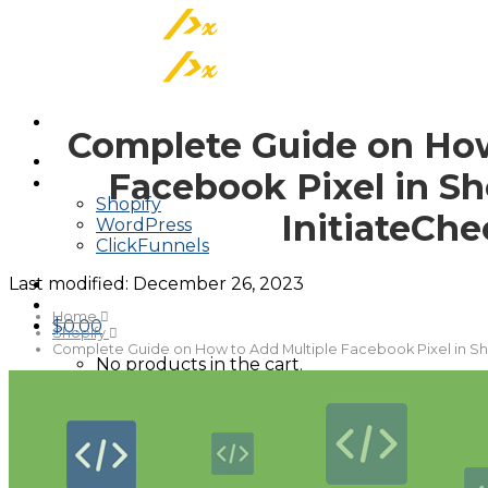
Skip
to
content
Complete Guide on How
About
Facebook Pixel in Sh
Tracking On
Shopify
InitiateCh
WordPress
ClickFunnels
Last modified:
December 26, 2023
Home
$
0.00
Shopify
Complete Guide on How to Add Multiple Facebook Pixel in Sho
No products in the cart.
Cart
No products in the cart.