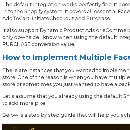
The default integration works perfectly fine. It does
in to the Shopify system. It covers all essential F
AddToCart, InitiateCheckout and Purchase.
It also support Dynamic Product Ads or eCommer
only downside I know when using the default integr
PURCHASE conversion value.
How to Implement Multiple Face
There are instances that you wanted to implement
store. One of the reason is when you have multiple
store or sometimes you just wanted to have a back
Let’s assume that you already using the default Sh
to add more pixel.
Below is a step by step guide that will help you a