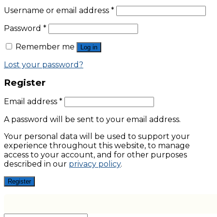
Username or email address
*
Password
*
Remember me
Log in
Lost your password?
Register
Email address
*
A password will be sent to your email address.
Your personal data will be used to support your
experience throughout this website, to manage
access to your account, and for other purposes
described in our
privacy policy
.
Register