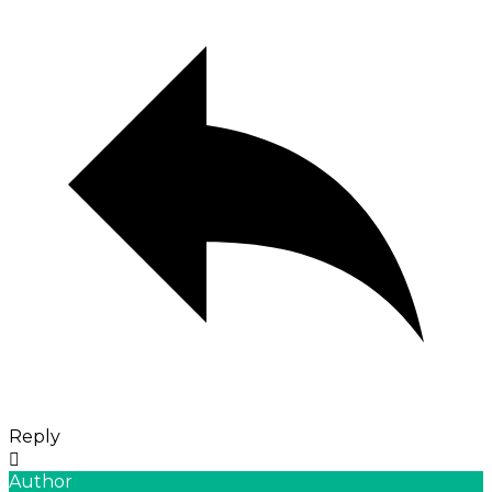
Reply
Author