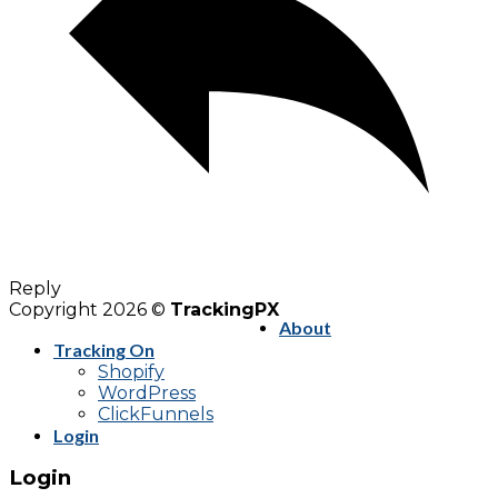
Reply
Copyright 2026 ©
TrackingPX
About
Tracking On
Shopify
WordPress
ClickFunnels
Login
Login