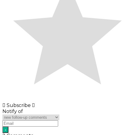
Subscribe
Notify of