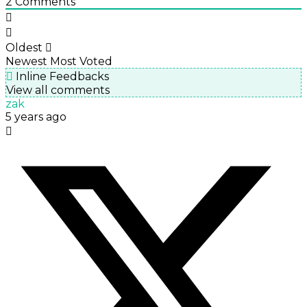
2
Comments
Oldest
Newest
Most Voted
Inline Feedbacks
View all comments
zak
5 years ago