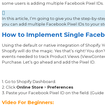
some users is adding multiple Facebook Pixel IDs.
In this article, I’m going to give you the step-by-
you can add multiple Facebook Pixel IDs to your 
How to Implement Single Facebo
Using the default or native integration of Shopify. 
Shopify will do the magic. Yes that’s right! You do
events needed to track Product Views (ViewConten
Purchase. Let’s go ahead and add the Pixel ID.
1. Go to Shopify Dashboard.
2. Click
Online Store
>
Preferences
3. Paste your Facebook Pixel ID on the field. (Guid
Video For Beginners: