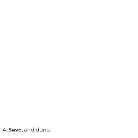
4.
Save,
and done.