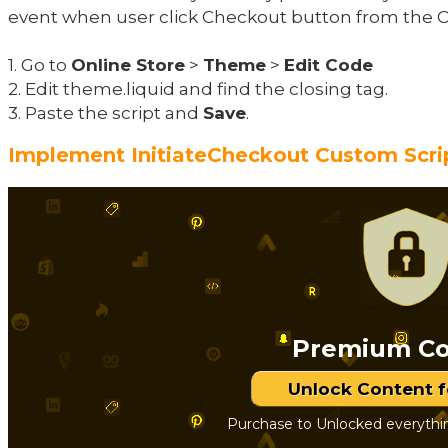
event when user click Checkout button from the C
1. Go to
Online Store
>
Theme
>
Edit Code
2. Edit theme.liquid and find the closing tag.
3. Paste the script and
Save
.
Implement InitiateCheckout Custom Scri
Premium Co
Unlock Content 
Purchase to Unlocked everythi