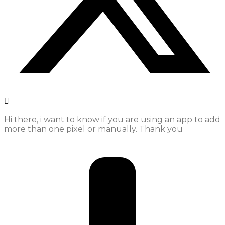
Hi there, i want to know if you are using an app to add
more than one pixel or manually. Thank you