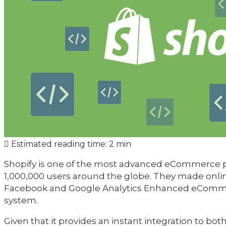
Estimated reading time:
2 min
Shopify is one of the most advanced eCommerce p
1,000,000 users around the globe. They made online
Facebook and Google Analytics Enhanced eCommerc
system.
Given that it provides an instant integration to bo