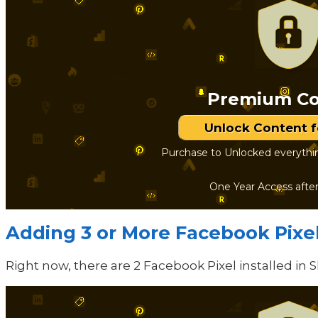
Premium Co
Unlock Content 
Purchase to Unlocked everythi
One Year Access afte
Adding 3 or More Facebook Pixe
Right now, there are 2 Facebook Pixel installed in 